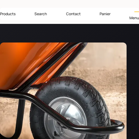
Products
Search
Contact
Panier
Menu