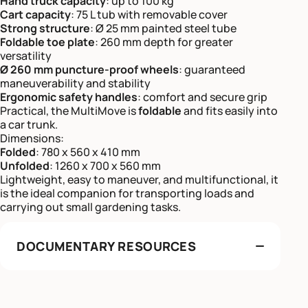
Hand truck capacity
: up to 100 kg
Cart capacity
: 75 L tub with removable cover
Strong structure
: Ø 25 mm painted steel tube
Foldable toe plate
: 260 mm depth for greater
versatility
Ø 260 mm puncture-proof wheels
: guaranteed
maneuverability and stability
Ergonomic safety handles
: comfort and secure grip
Practical, the MultiMove is
foldable
and fits easily into
a car trunk.
Dimensions:
Folded
: 780 x 560 x 410 mm
Unfolded
: 1260 x 700 x 560 mm
Lightweight, easy to maneuver, and multifunctional, it
is the ideal companion for transporting loads and
carrying out small gardening tasks.
DOCUMENTARY RESOURCES