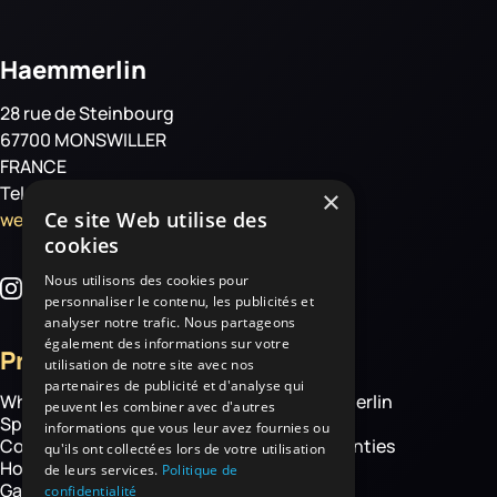
Haemmerlin
28 rue de Steinbourg
67700 MONSWILLER
FRANCE
Tel: +33 3 88 01 85 00
×
Ce site Web utilise des
welcome@haemmerlin.com
cookies
Nous utilisons des cookies pour
personnaliser le contenu, les publicités et
analyser notre trafic. Nous partageons
également des informations sur votre
Products
More
utilisation de notre site avec nos
partenaires de publicité et d'analyse qui
Wheelbarrows
About Haemmerlin
peuvent les combiner avec d'autres
Spare parts
Our expertise
informations que vous leur avez fournies ou
Construction equipment
Chassis warranties
qu'ils ont collectées lors de votre utilisation
Hoisting
Contact
de leurs services.
Politique de
Garden and handling
confidentialité