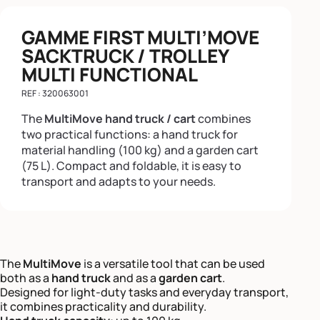
GAMME FIRST MULTI’MOVE
SACKTRUCK / TROLLEY
MULTI FUNCTIONAL
REF : 320063001
The
MultiMove hand truck / cart
combines
two practical functions: a hand truck for
material handling (100 kg) and a garden cart
(75 L). Compact and foldable, it is easy to
transport and adapts to your needs.
The
MultiMove
is a versatile tool that can be used
both as a
hand truck
and as a
garden cart
.
Designed for light-duty tasks and everyday transport,
it combines practicality and durability.