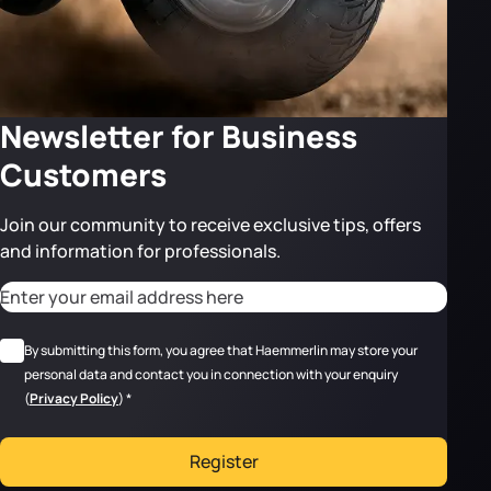
Newsletter for Business
Customers
Join our community to receive exclusive tips, offers
and information for professionals.
CAPTCHA
Adresse email
*
RGPD
*
By submitting this form, you agree that Haemmerlin may store your
personal data and contact you in connection with your enquiry
(
Privacy Policy
)
*
Register