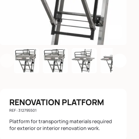
Enlarge th
Previous
Next
RENOVATION PLATFORM
REF : 312795501
Platform for transporting materials required
for exterior or interior renovation work.