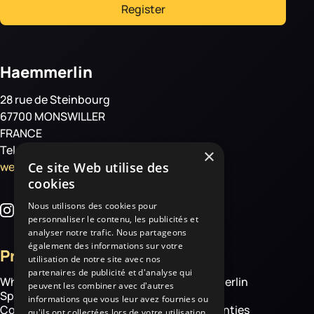
Register
Haemmerlin
28 rue de Steinbourg
67700 MONSWILLER
FRANCE
Tel: +33 3 88 01 85 00
×
welcome@haemmerlin.com
Ce site Web utilise des
cookies
Nous utilisons des cookies pour
personnaliser le contenu, les publicités et
analyser notre trafic. Nous partageons
également des informations sur votre
Products
More
utilisation de notre site avec nos
partenaires de publicité et d'analyse qui
Wheelbarrows
About Haemmerlin
peuvent les combiner avec d'autres
Spare parts
Our expertise
informations que vous leur avez fournies ou
Construction equipment
Chassis warranties
qu'ils ont collectées lors de votre utilisation