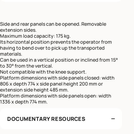
Side and rear panels can be opened. Removable
extension sides.
Maximum load capacity: 175 kg.
Its horizontal position prevents the operator from
having to bend over to pick up the transported
materials.
Can be used in a vertical position or inclined from 15°
to 30° from the vertical.
Not compatible with the knee support.
Platform dimensions with side panels closed: width
806 x depth 774 x side panel height 200 mm or
extension side height 485 mm.
Platform dimensions with side panels open: width
1336 x depth 774 mm.
DOCUMENTARY RESOURCES