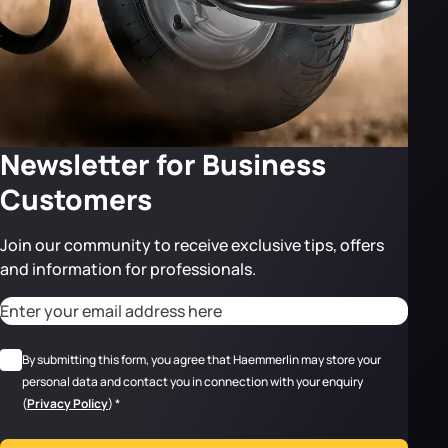
Newsletter for Business
Customers
Join our community to receive exclusive tips, offers
and information for professionals.
CAPTCHA
Adresse email
*
RGPD
*
By submitting this form, you agree that Haemmerlin may store your
personal data and contact you in connection with your enquiry
(
Privacy Policy
)
*