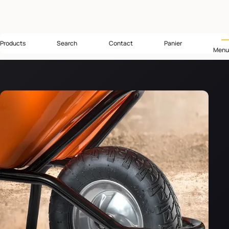
Products
Search
Contact
Panier
Menu