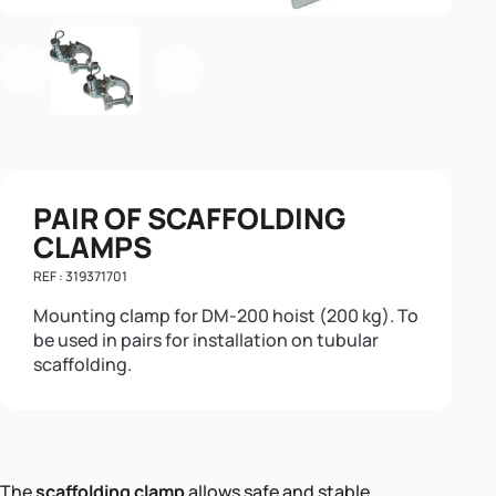
Previous
Next
PAIR OF SCAFFOLDING
CLAMPS
REF : 319371701
Mounting clamp for DM-200 hoist (200 kg). To
be used in pairs for installation on tubular
scaffolding.
The
scaffolding clamp
allows safe and stable