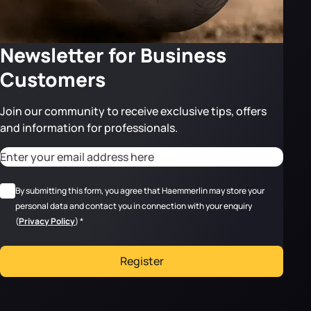
Newsletter for Business
Customers
Join our community to receive exclusive tips, offers
and information for professionals.
CAPTCHA
Adresse email
*
RGPD
*
By submitting this form, you agree that Haemmerlin may store your
personal data and contact you in connection with your enquiry
(
Privacy Policy
)
*
Register