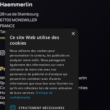
Haemmerlin
28 rue de Steinbourg
67700 MONSWILLER
FRANCE
Tel: +33 3 88 01 85 00
×
Ce site Web utilise des
welcome@haemmerlin.com
cookies
Nous utilisons des cookies pour
personnaliser le contenu, les publicités et
analyser notre trafic. Nous partageons
également des informations sur votre
Products
More
utilisation de notre site avec nos
partenaires de publicité et d'analyse qui
Wheelbarrows
About Haemmerlin
peuvent les combiner avec d'autres
Spare parts
Our expertise
informations que vous leur avez fournies ou
Construction equipment
Chassis warranties
qu'ils ont collectées lors de votre utilisation
Hoisting
Contact
de leurs services.
Politique de
Garden and handling
confidentialité
equipment
STRICTEMENT NÉCESSAIRES