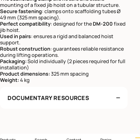
mounting of a fixed jib hoist on a tubular structure.
Secure fastening
: clamps onto scaffolding tubes Ø
49 mm (325 mm spacing).
Perfect compatibility
: designed for the
DM-200
fixed
jib hoist.
Used in pairs
: ensures a rigid and balanced hoist
support.
Robust construction
: guarantees reliable resistance
during lifting operations.
Packaging:
Sold individually (2 pieces required for full
installation)
Product dimensions:
325 mm spacing
Weight:
4 kg
DOCUMENTARY RESOURCES
Products
Search
Contact
Panier