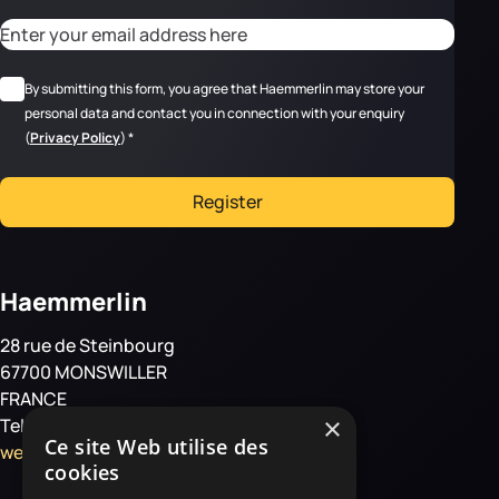
CAPTCHA
Adresse email
*
RGPD
*
By submitting this form, you agree that Haemmerlin may store your
personal data and contact you in connection with your enquiry
(
Privacy Policy
)
*
Register
Haemmerlin
28 rue de Steinbourg
67700 MONSWILLER
FRANCE
×
Tel: +33 3 88 01 85 00
Ce site Web utilise des
welcome@haemmerlin.com
cookies