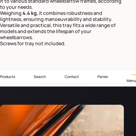
it to various standard wheelbarrow frames, according
to your needs.
Weighing
4.4 kg
, it combines robustness and
lightness, ensuring manoeuvrability and stability.
Versatile and practical, this tray fits a wide range of
models and extends the lifespan of your
wheelbarrows.
Screws for tray not included.
Products
Search
Contact
Panier
Menu