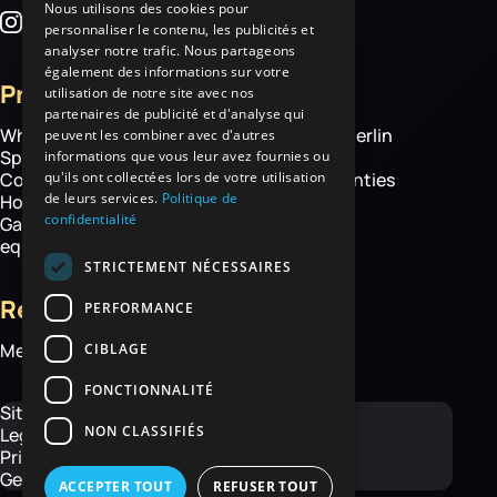
Nous utilisons des cookies pour
personnaliser le contenu, les publicités et
analyser notre trafic. Nous partageons
également des informations sur votre
Products
More
utilisation de notre site avec nos
partenaires de publicité et d'analyse qui
Wheelbarrows
About Haemmerlin
peuvent les combiner avec d'autres
Spare parts
Our expertise
informations que vous leur avez fournies ou
qu'ils ont collectées lors de votre utilisation
Construction equipment
Chassis warranties
de leurs services.
Politique de
Hoisting
Contact
confidentialité
Garden and handling
equipment
STRICTEMENT NÉCESSAIRES
Resources
PERFORMANCE
Media library
CIBLAGE
FONCTIONNALITÉ
Site map
NON CLASSIFIÉS
Legal Notice
Privacy Policy
General Terms and Conditions
ACCEPTER TOUT
REFUSER TOUT