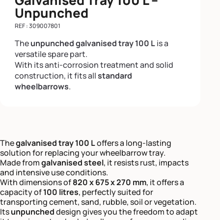
Unpunched
REF : 309007801
The
unpunched galvanised tray 100 L
is a
versatile spare part.
With its anti-corrosion treatment and solid
construction, it fits all
standard
wheelbarrows
.
The
galvanised tray 100 L
offers a long-lasting
solution for replacing your wheelbarrow tray.
Made from
galvanised steel
, it resists rust, impacts
and intensive use conditions.
With dimensions of
820 x 675 x 270 mm
, it offers a
capacity of
100 litres
, perfectly suited for
transporting cement, sand, rubble, soil or vegetation.
Its
unpunched
design gives you the freedom to adapt