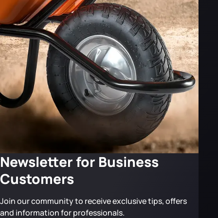
Newsletter for Business
Customers
Join our community to receive exclusive tips, offers
and information for professionals.