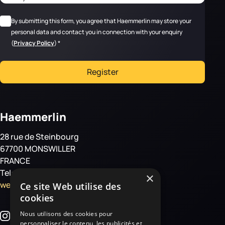
RGPD
*
By submitting this form, you agree that Haemmerlin may store your
personal data and contact you in connection with your enquiry
(
Privacy Policy
)
*
Register
Haemmerlin
28 rue de Steinbourg
67700 MONSWILLER
FRANCE
Tel: +33 3 88 01 85 00
×
welcome@haemmerlin.com
Ce site Web utilise des
cookies
Nous utilisons des cookies pour
personnaliser le contenu, les publicités et