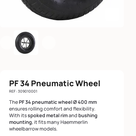
Enlarge th
Previous
Next
PF 34 Pneumatic Wheel
REF : 309010001
The
PF 34 pneumatic wheel Ø 400 mm
ensures rolling comfort and flexibility.
With its
spoked metal rim
and
bushing
mounting
, it fits many Haemmerlin
wheelbarrow models.