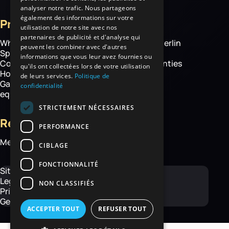
analyser notre trafic. Nous partageons
également des informations sur votre
Products
More
utilisation de notre site avec nos
partenaires de publicité et d'analyse qui
Wheelbarrows
About Haemmerlin
peuvent les combiner avec d'autres
Spare parts
Our expertise
informations que vous leur avez fournies ou
Construction equipment
Chassis warranties
qu'ils ont collectées lors de votre utilisation
Hoisting
Contact
de leurs services.
Politique de
Garden and handling
confidentialité
equipment
STRICTEMENT NÉCESSAIRES
Resources
PERFORMANCE
Media library
CIBLAGE
FONCTIONNALITÉ
Site map
Legal Notice
NON CLASSIFIÉS
Privacy Policy
General Terms and Conditions
ACCEPTER TOUT
REFUSER TOUT