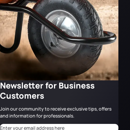
Newsletter for Business
Customers
Join our community to receive exclusive tips, offers
and information for professionals.
CAPTCHA
Adresse email
*