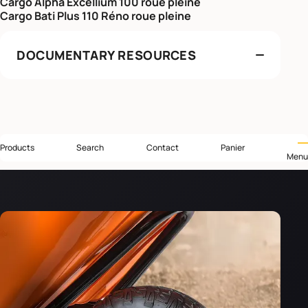
Cargo Alpha Excellium 100 roue pleine
Cargo Bati Plus 110 Réno roue pleine
DOCUMENTARY RESOURCES
Products
Search
Contact
Panier
Menu