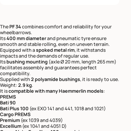
The
PF 34
combines comfort and reliability for your
wheelbarrows.
Its
400 mm diameter
and pneumatic tyre ensure
smooth and stable rolling, even on uneven terrain.
Equipped with a
spoked metal rim
, it withstands
impacts and the demands of regular use.
Its
bushing mounting
(axle Ø 20 mm, length 265 mm)
facilitates assembly and guarantees perfect
compatibility.
Supplied with
2 polyamide bushings
, it is ready to use.
Weight:
2.9 kg
.
It is
compatible with many Haemmerlin models
:
PREMS
Bati 90
Bati Plus 100
(ex EXO 141 and 441, 1018 and 1021)
Cargo PREMS
Premium
(ex 1039 and 4039)
Excellium
(ex 1041 and 4051 D)