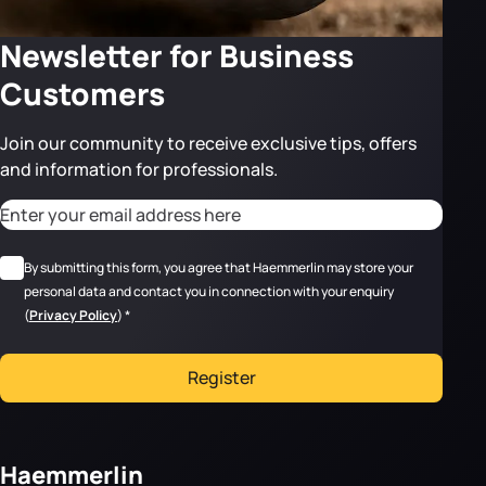
Newsletter for Business
Customers
Join our community to receive exclusive tips, offers
and information for professionals.
CAPTCHA
Adresse email
*
RGPD
*
By submitting this form, you agree that Haemmerlin may store your
personal data and contact you in connection with your enquiry
(
Privacy Policy
)
*
Register
Haemmerlin