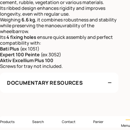
cement, rubble, vegetation or various materials.
Its ribbed design enhances rigidity and improves
longevity, even with regular use.
Weighing
6.6 kg
, it combines robustness and stability
while preserving the manoeuvrability of the
wheelbarrow.
Its
4 fixing holes
ensure quick assembly and perfect
compatibility with:
Bati Plus
(ex 1051)
Expert 100 Peinte
(ex 3052)
Aktiv Excellium Plus 100
Screws for tray not included.
DOCUMENTARY RESOURCES
Products
Search
Contact
Panier
Menu