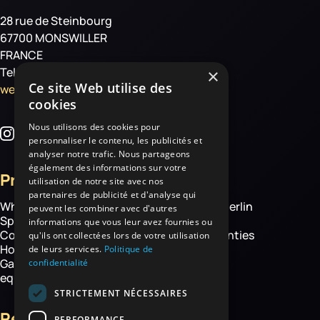
28 rue de Steinbourg
67700 MONSWILLER
FRANCE
Tel: +33 3 88 01 85 00
×
Ce site Web utilise des
welcome@haemmerlin.com
cookies
Nous utilisons des cookies pour
personnaliser le contenu, les publicités et
analyser notre trafic. Nous partageons
également des informations sur votre
Products
More
utilisation de notre site avec nos
partenaires de publicité et d'analyse qui
Wheelbarrows
About Haemmerlin
peuvent les combiner avec d'autres
Spare parts
Our expertise
informations que vous leur avez fournies ou
Construction equipment
Chassis warranties
qu'ils ont collectées lors de votre utilisation
Hoisting
Contact
de leurs services.
Politique de
Garden and handling
confidentialité
equipment
STRICTEMENT NÉCESSAIRES
Resources
PERFORMANCE