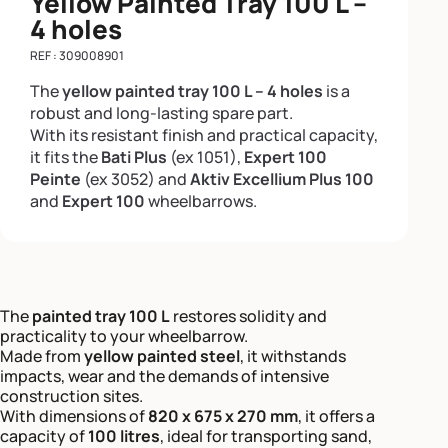
Yellow Painted Tray 100 L –
4 holes
REF : 309008901
The
yellow painted tray 100 L – 4 holes
is a
robust and long-lasting spare part.
With its resistant finish and practical capacity,
it fits the
Bati Plus
(ex 1051),
Expert 100
Peinte
(ex 3052) and
Aktiv Excellium Plus 100
and
Expert 100
wheelbarrows.
The
painted tray 100 L
restores solidity and
practicality to your wheelbarrow.
Made from
yellow painted steel
, it withstands
impacts, wear and the demands of intensive
construction sites.
With dimensions of
820 x 675 x 270 mm
, it offers a
capacity of
100 litres
, ideal for transporting sand,