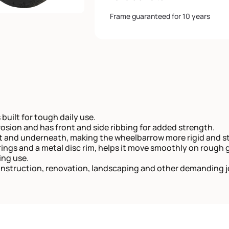
Frame guaranteed for 10 years
 built for tough daily use.
rrosion and has front and side ribbing for added strength.
nt and underneath, making the wheelbarrow more rigid and st
ngs and a metal disc rim, helps it move smoothly on rough 
ing use.
onstruction, renovation, landscaping and other demanding j