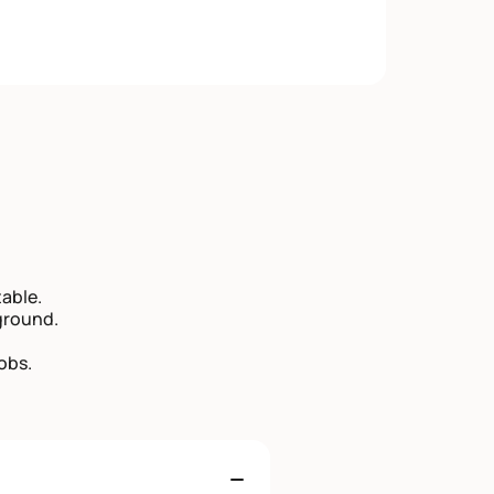
able.
ground.
obs.