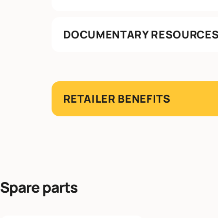
DOCUMENTARY RESOURCE
RETAILER BENEFITS
Spare parts