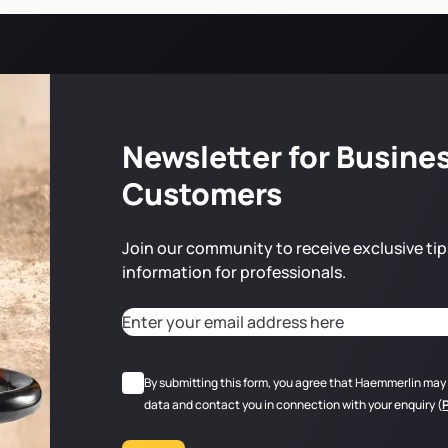
Newsletter for Busine
Customers
Join our community to receive exclusive tip
information for professionals.
Adresse email
*
CAPTCHA
RGPD
*
By submitting this form, you agree that Haemmerlin may
data and contact you in connection with your enquiry (