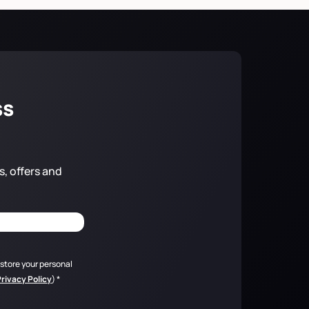
ss
s, offers and
 store your personal
Privacy Policy
)
*