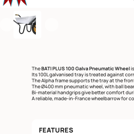
Previous
Next
The
BATI PLUS 100 Galva Pneumatic Wheel
is
Its 100L galvanised tray is treated against co
The Alpha frame supports the tray at the fro
The Ø400 mm pneumatic wheel, with ball beari
Bi-material handgrips give better comfort dur
A reliable, made-in-France wheelbarrow for c
FEATURES