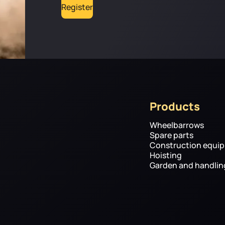
Register
Products
Wheelbarrows
Spare parts
Construction equi
Hoisting
Garden and handli