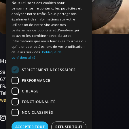
Nous utilisons des cookies pour
personnaliser le contenu, les publicités et
analyser notre trafic. Nous partageons
également des informations sur votre
utilisation de notre site avec nos
partenaires de publicité et d'analyse qui
peuvent les combiner avec d'autres
informations que vous leur avez fournies ou
qu'ils ont collectées lors de votre utilisation
de leurs services.
Politique de
confidentialité
Haemmerlin
STRICTEMENT NÉCESSAIRES
28 rue de Steinbourg
67700 MONSWILLER
PERFORMANCE
FRANCE
CIBLAGE
Tel: +33 3 88 01 85 00
welcome@haemmerlin.com
FONCTIONNALITÉ
NON CLASSIFIÉS
ACCEPTER TOUT
REFUSER TOUT