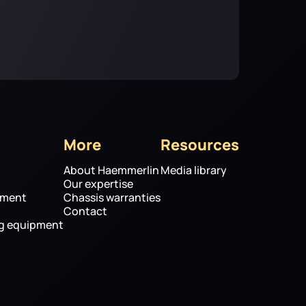
More
Resources
About Haemmerlin
Media library
Our expertise
pment
Chassis warranties
Contact
ng equipment