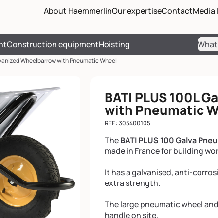
Passer les menus de navigati
Passer le pied de page et reve
About Haemmerlin
Our expertise
Contact
Media l
nt
Construction equipment
Hoisting
Sear
vanized Wheelbarrow with Pneumatic Wheel
BATI PLUS 100L G
with Pneumatic 
REF : 305400105
The
BATI PLUS 100 Galva Pne
made in France for building wo
It has a galvanised, anti-corro
extra strength.
The large pneumatic wheel and
handle on site.
Enlarge the image