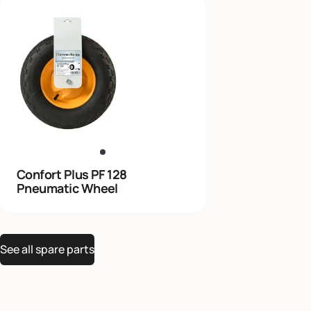
Confort Plus PF 128
Pneumatic Wheel
See all spare parts