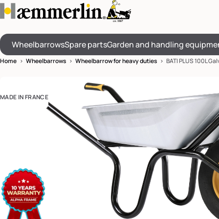
Wheelbarrows
Spare parts
Garden and handling equipme
Home
>
Wheelbarrows
>
Wheelbarrow for heavy duties
> BATI PLUS 100L Gal
MADE IN FRANCE