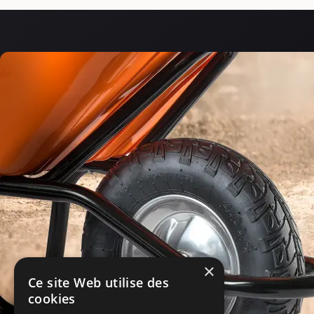
×
Ce site Web utilise des
cookies