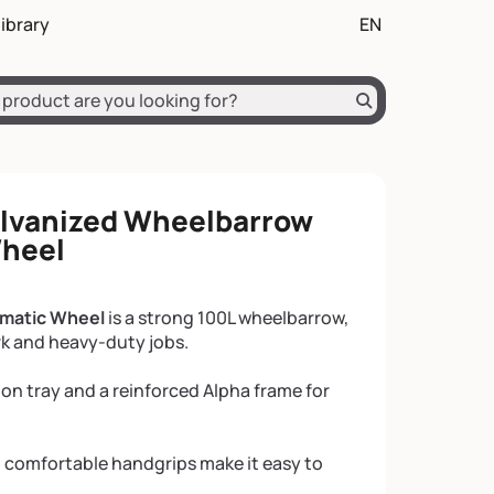
on
nir en début de page
ibrary
EN
ch
English (EN)
Deutsch (DE)
alvanized Wheelbarrow
Wheel
umatic Wheel
is a strong 100L wheelbarrow,
rk and heavy-duty jobs.
sion tray and a reinforced Alpha frame for
 comfortable handgrips make it easy to