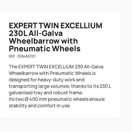
EXPERT TWIN EXCELLIUM
230L All-Galva
Wheelbarrow with
Pneumatic Wheels
REF : 306455701
The EXPERT TWIN EXCELLIUM 230 All-Galva
Wheelbarrow with Pneumatic Wheels is
designed for heavy-duty work and
transporting large volumes, thanks to its 230 L
galvanised tray and robust frame.
Its two Ø 400 mm pneumatic wheels ensure
stability and comfort in use.