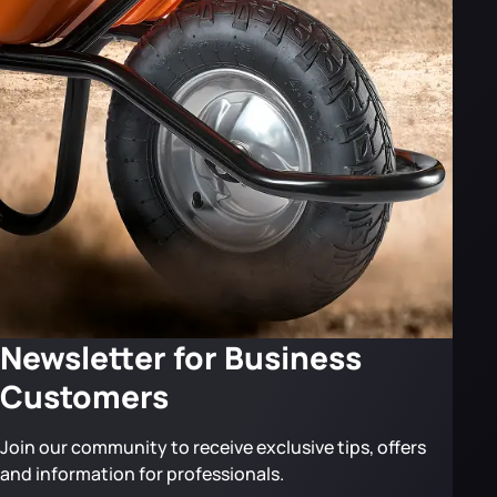
Newsletter for Business
Customers
Join our community to receive exclusive tips, offers
and information for professionals.