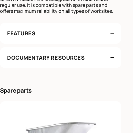
regular use. It is compatible with spare parts and
offers maximum reliability on all types of worksites.
FEATURES
DOCUMENTARY RESOURCES
Spare parts