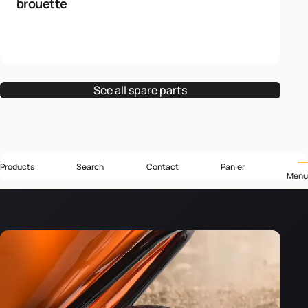
brouette
See all spare parts
Products
Search
Contact
Panier
Menu