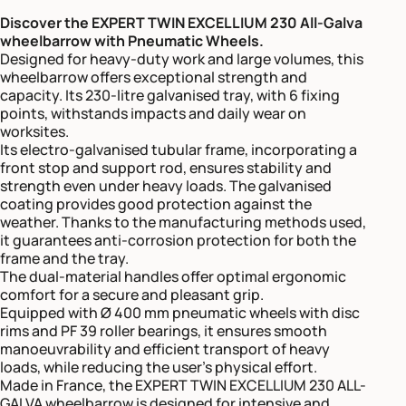
Discover the EXPERT TWIN EXCELLIUM 230 All-Galva
wheelbarrow with Pneumatic Wheels.
Designed for heavy-duty work and large volumes, this
wheelbarrow offers exceptional strength and
capacity. Its 230-litre galvanised tray, with 6 fixing
points, withstands impacts and daily wear on
worksites.
Its electro-galvanised tubular frame, incorporating a
front stop and support rod, ensures stability and
strength even under heavy loads. The galvanised
coating provides good protection against the
weather. Thanks to the manufacturing methods used,
it guarantees anti-corrosion protection for both the
frame and the tray.
The dual-material handles offer optimal ergonomic
comfort for a secure and pleasant grip.
Equipped with Ø 400 mm pneumatic wheels with disc
rims and PF 39 roller bearings, it ensures smooth
manoeuvrability and efficient transport of heavy
loads, while reducing the user’s physical effort.
Made in France, the EXPERT TWIN EXCELLIUM 230 ALL-
GALVA wheelbarrow is designed for intensive and