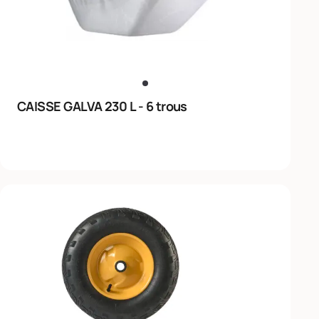
CAISSE GALVA 230 L - 6 trous