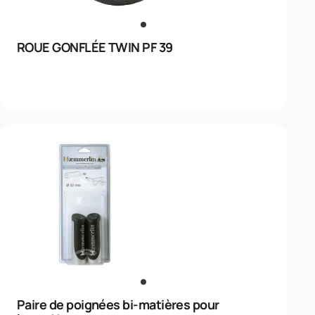
ROUE GONFLÉE TWIN PF 39
Paire de poignées bi-matières pour