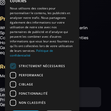
cookies
Nous utilisons des cookies pour
personnaliser le contenu, les publicités et
Products
More
analyser notre trafic. Nous partageons
également des informations sur votre
utilisation de notre site avec nos
Wheelbarrows
About Haemmerlin
partenaires de publicité et d'analyse qui
Spare parts
Our expertise
peuvent les combiner avec d'autres
Construction equipment
Chassis warranties
informations que vous leur avez fournies ou
Hoisting
Contact
qu'ils ont collectées lors de votre utilisation
Garden and handling
de leurs services.
Politique de
equipment
confidentialité
Resources
STRICTEMENT NÉCESSAIRES
PERFORMANCE
Media library
CIBLAGE
Site map
FONCTIONNALITÉ
Legal Notice
Privacy Policy
NON CLASSIFIÉS
General Terms and Conditions