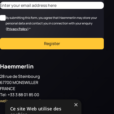
CAPTCHA
Adresse email
*
RGPD
*
By submitting this form, you agree that Haemmerlin may store your
personal data and contact you in connection with your enquiry
(
Privacy Policy
)
*
Register
Haemmerlin
28 rue de Steinbourg
67700 MONSWILLER
FRANCE
Tel: +33 3 88 01 85 00
welcome@haemmerlin.com
×
Ce site Web utilise des