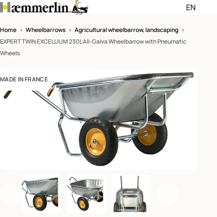
EN
Passer les menus de navigati
Passer le pied de page et rev
Home
>
Wheelbarrows
>
Agricultural wheelbarrow, landscaping
>
EXPERT TWIN EXCELLIUM 230L All-Galva Wheelbarrow with Pneumatic
English (EN)
Wheels
Français (FR)
MADE IN FRANCE
Deutsch (DE)
Enlarge th
Previous
Next