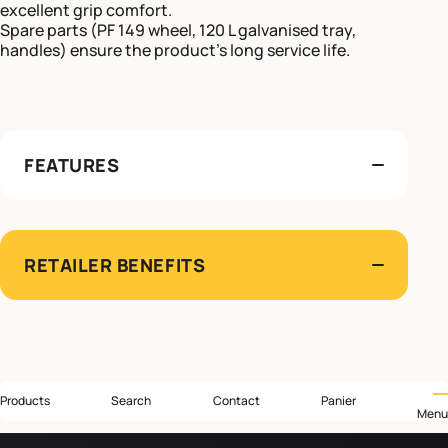
excellent grip comfort.
Spare parts (PF 149 wheel, 120 L galvanised tray,
handles) ensure the product’s long service life.
FEATURES
RETAILER BENEFITS
Products
Search
Contact
Panier
Menu