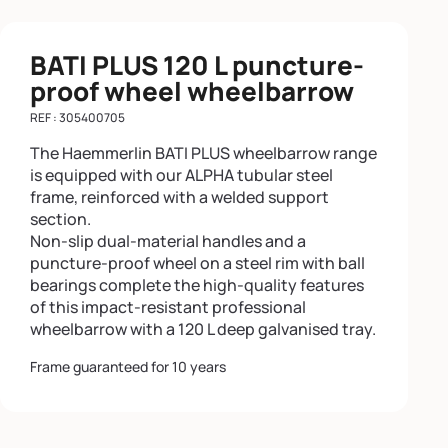
BATI PLUS 120 L puncture-
proof wheel wheelbarrow
REF : 305400705
The Haemmerlin BATI PLUS wheelbarrow range
is equipped with our ALPHA tubular steel
frame, reinforced with a welded support
section.
Non-slip dual-material handles and a
puncture-proof wheel on a steel rim with ball
bearings complete the high-quality features
of this impact-resistant professional
wheelbarrow with a 120 L deep galvanised tray.
Frame guaranteed for 10 years