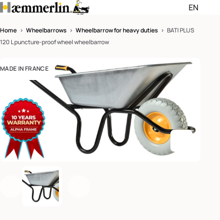
EN
Passer les menus de navigati
Passer le pied de page et rev
Home
>
Wheelbarrows
>
Wheelbarrow for heavy duties
> BATI PLUS
120 L puncture-proof wheel wheelbarrow
English (EN)
MADE IN FRANCE
Deutsch (DE)
Enlarge th
Previous
Next