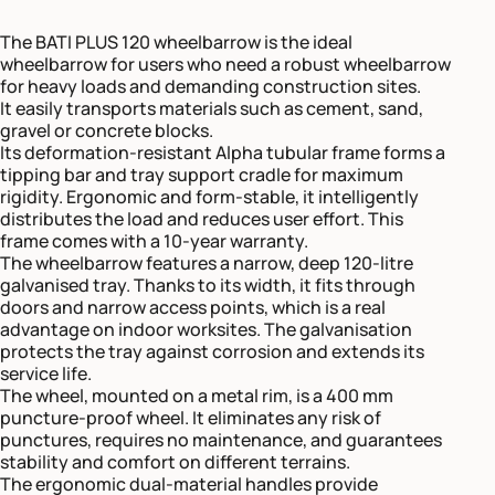
The BATI PLUS 120 wheelbarrow is the ideal
wheelbarrow for users who need a robust wheelbarrow
for heavy loads and demanding construction sites.
It easily transports materials such as cement, sand,
gravel or concrete blocks.
Its deformation-resistant Alpha tubular frame forms a
tipping bar and tray support cradle for maximum
rigidity. Ergonomic and form-stable, it intelligently
distributes the load and reduces user effort. This
frame comes with a 10-year warranty.
The wheelbarrow features a narrow, deep 120-litre
galvanised tray. Thanks to its width, it fits through
doors and narrow access points, which is a real
advantage on indoor worksites. The galvanisation
protects the tray against corrosion and extends its
service life.
The wheel, mounted on a metal rim, is a 400 mm
puncture-proof wheel. It eliminates any risk of
punctures, requires no maintenance, and guarantees
stability and comfort on different terrains.
The ergonomic dual-material handles provide