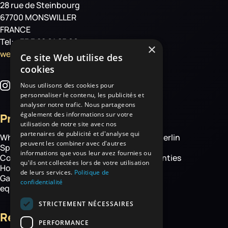
28 rue de Steinbourg
67700 MONSWILLER
FRANCE
Tel: +33 3 88 01 85 00
×
welcome@haemmerlin.com
Ce site Web utilise des
cookies
Nous utilisons des cookies pour
personnaliser le contenu, les publicités et
analyser notre trafic. Nous partageons
également des informations sur votre
Products
More
utilisation de notre site avec nos
partenaires de publicité et d'analyse qui
Wheelbarrows
About Haemmerlin
peuvent les combiner avec d'autres
Spare parts
Our expertise
informations que vous leur avez fournies ou
Construction equipment
Chassis warranties
qu'ils ont collectées lors de votre utilisation
Hoisting
Contact
de leurs services.
Politique de
Garden and handling
confidentialité
equipment
STRICTEMENT NÉCESSAIRES
Resources
PERFORMANCE