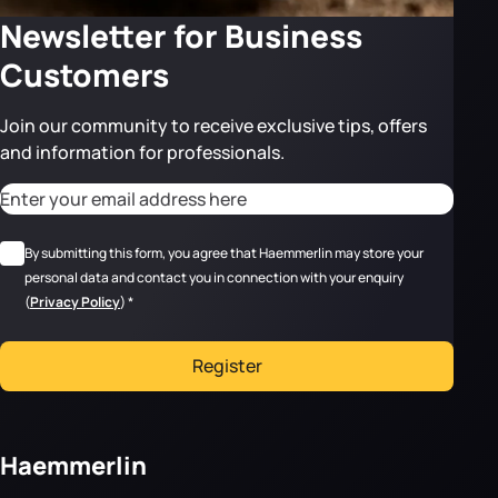
Newsletter for Business
Customers
Join our community to receive exclusive tips, offers
and information for professionals.
CAPTCHA
Adresse email
*
RGPD
*
By submitting this form, you agree that Haemmerlin may store your
personal data and contact you in connection with your enquiry
(
Privacy Policy
)
*
Register
Haemmerlin