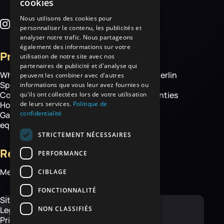
cookies
Nous utilisons des cookies pour
personnaliser le contenu, les publicités et
analyser notre trafic. Nous partageons
également des informations sur votre
Products
More
utilisation de notre site avec nos
partenaires de publicité et d'analyse qui
Wheelbarrows
About Haemmerlin
peuvent les combiner avec d'autres
Spare parts
Our expertise
informations que vous leur avez fournies ou
Construction equipment
Chassis warranties
qu'ils ont collectées lors de votre utilisation
de leurs services.
Politique de
Hoisting
Contact
confidentialité
Garden and handling
equipment
STRICTEMENT NÉCESSAIRES
Resources
PERFORMANCE
Media library
CIBLAGE
FONCTIONNALITÉ
Site map
NON CLASSIFIÉS
Legal Notice
Privacy Policy