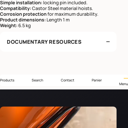
Simple installation:
locking pin included.
Compatibility:
Castor Steel material hoists.
Corrosion protection
for maximum durability.
Product dimensions:
Length 1 m
Weight:
6.5 kg
DOCUMENTARY RESOURCES
Products
Search
Contact
Panier
Menu