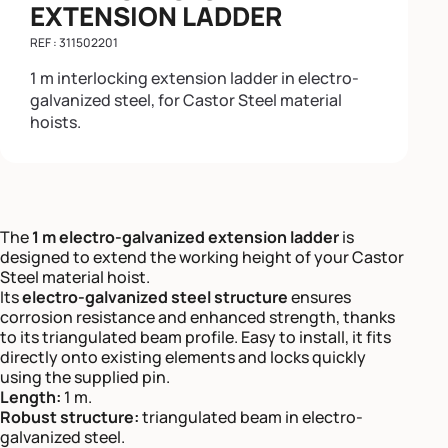
EXTENSION LADDER
REF : 311502201
1 m interlocking extension ladder in electro-
galvanized steel, for Castor Steel material
hoists.
The
1 m electro-galvanized extension ladder
is
designed to extend the working height of your Castor
Steel material hoist.
Its
electro-galvanized steel structure
ensures
corrosion resistance and enhanced strength, thanks
to its triangulated beam profile. Easy to install, it fits
directly onto existing elements and locks quickly
using the supplied pin.
Length:
1 m.
Robust structure:
triangulated beam in electro-
galvanized steel.