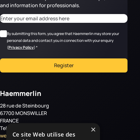
and information for professionals.
CAPTCHA
Adresse email
*
RGPD
*
By submitting this form, you agree that Haemmerlin may store your
personal data and contact you in connection with your enquiry
(
Privacy Policy
)
*
Register
Haemmerlin
28 rue de Steinbourg
67700 MONSWILLER
FRANCE
×
Tel: +33 3 88 01 85 00
Ce site Web utilise des
welcome@haemmerlin.com