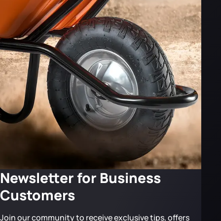
Newsletter for Business
Customers
Join our community to receive exclusive tips, offers